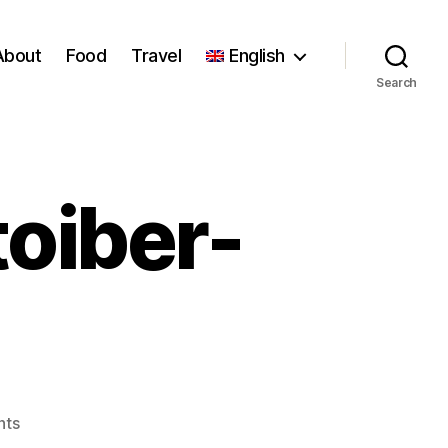
About
Food
Travel
English
Search
oiber-
on
nts
6fe8a-