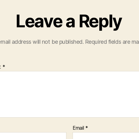
Leave a Reply
mail address will not be published.
Required fields are m
t
*
Email
*