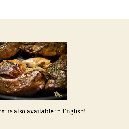
uthor
date
st is also available in English!