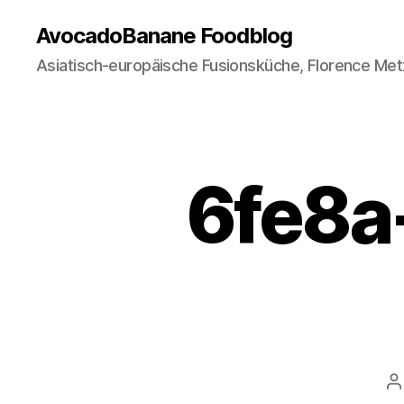
AvocadoBanane Foodblog
Asiatisch-europäische Fusionsküche, Florence Met
6fe8a
P