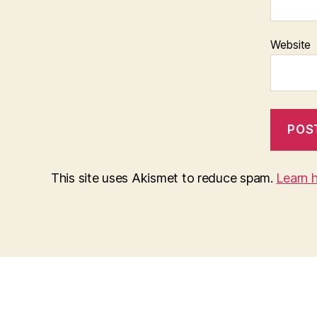
Website
This site uses Akismet to reduce spam.
Learn 