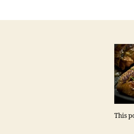
a
This po