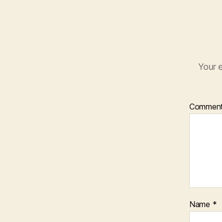
Your e
Commen
Name
*