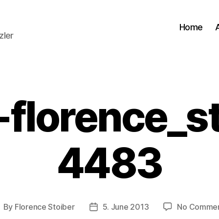
Home
zler
-florence_st
4483
By
Florence Stoiber
5. June 2013
No Comme
ost
Post