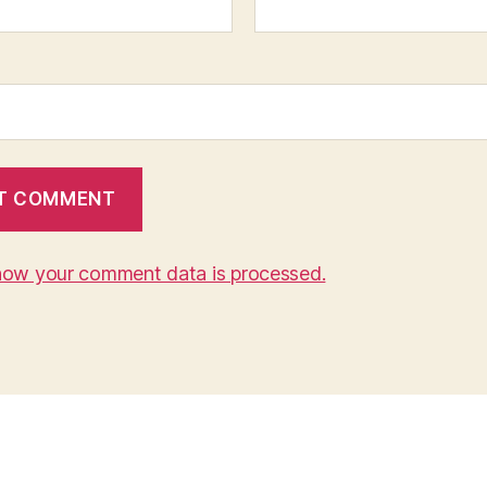
how your comment data is processed.