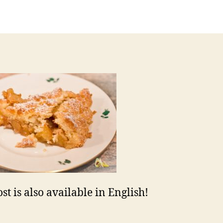
uthor
date
st is also available in English!