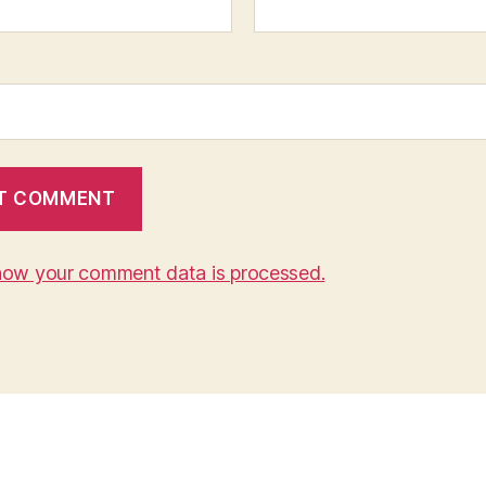
how your comment data is processed.