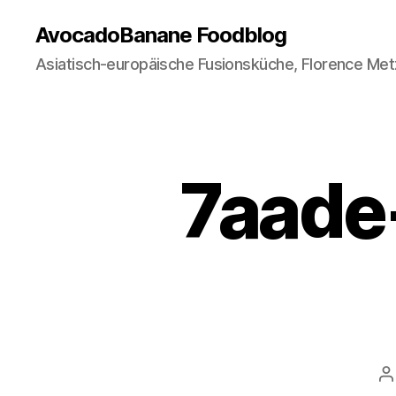
AvocadoBanane Foodblog
Asiatisch-europäische Fusionsküche, Florence Met
7aade-
P