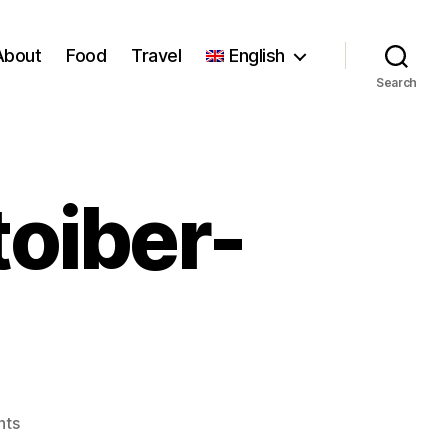
About
Food
Travel
English
Search
toiber-
on
nts
7aade-