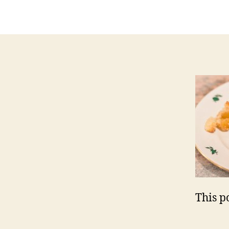
a
This po