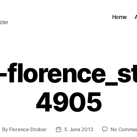
Home
zler
florence_s
4905
By
Florence Stoiber
5. June 2013
No Comme
ost
Post