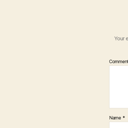
Your e
Commen
Name
*