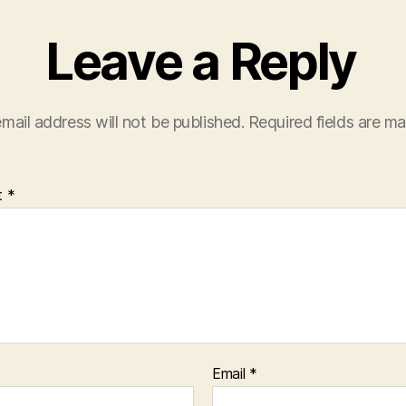
Leave a Reply
mail address will not be published.
Required fields are m
t
*
Email
*