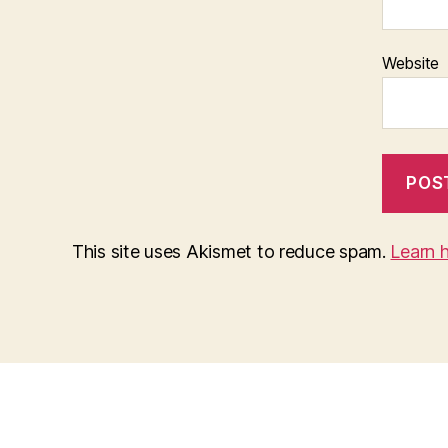
Website
This site uses Akismet to reduce spam.
Learn 