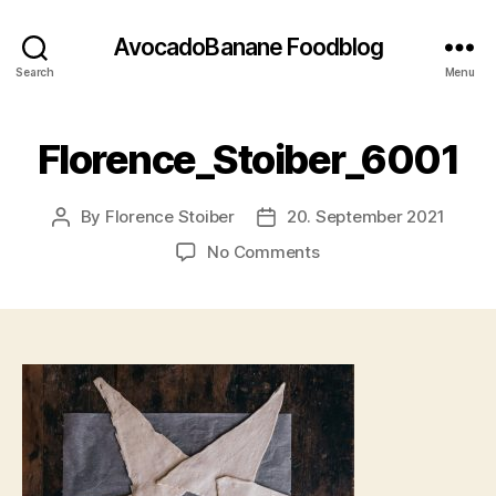
AvocadoBanane Foodblog
Search
Menu
Florence_Stoiber_6001
By
Florence Stoiber
20. September 2021
Post
Post
author
date
on
No Comments
Florence_Stoiber_600