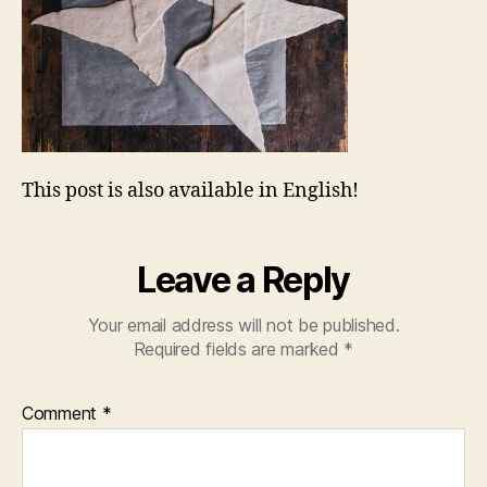
This post is also available in English!
Leave a Reply
Your email address will not be published.
Required fields are marked
*
Comment
*