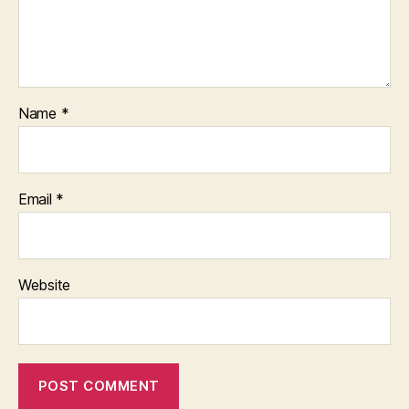
Name
*
Email
*
Website