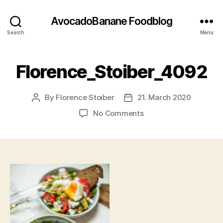
AvocadoBanane Foodblog
Search
Menu
Florence_Stoiber_4092
By
Florence Stoiber
21. March 2020
Post
Post
author
date
on
No Comments
Florence_Stoiber_409