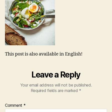
This post is also available in English!
Leave a Reply
Your email address will not be published.
Required fields are marked
*
Comment
*