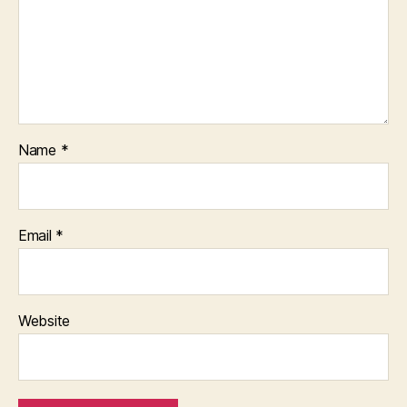
Name
*
Email
*
Website