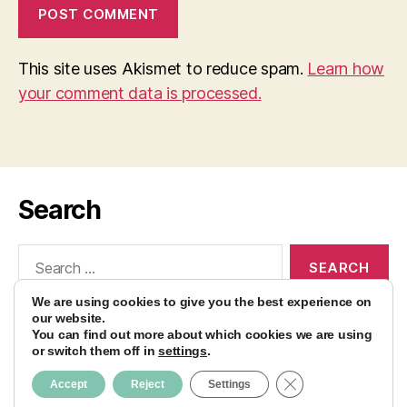
This site uses Akismet to reduce spam.
Learn how
your comment data is processed.
Search
Search
for:
We are using cookies to give you the best experience on
our website.
You can find out more about which cookies we are using
or switch them off in
settings
.
© 2026
AvocadoBanane Foodblog
Up
↑
CLOSE GDPR CO
Accept
Reject
Settings
Impressum