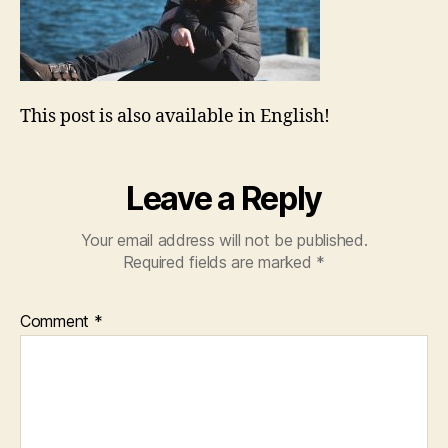
This post is also available in English!
Leave a Reply
Your email address will not be published.
Required fields are marked
*
Comment
*