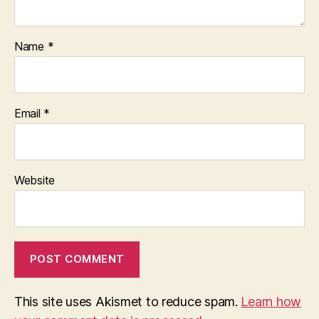
Name
*
Email
*
Website
This site uses Akismet to reduce spam.
Learn how