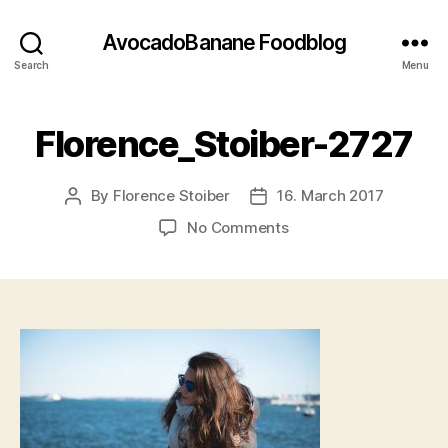
AvocadoBanane Foodblog
Search
Menu
Florence_Stoiber-2727
By
Florence Stoiber
16. March 2017
Post
Post
author
date
on
No Comments
Florence_Stoiber-
2727