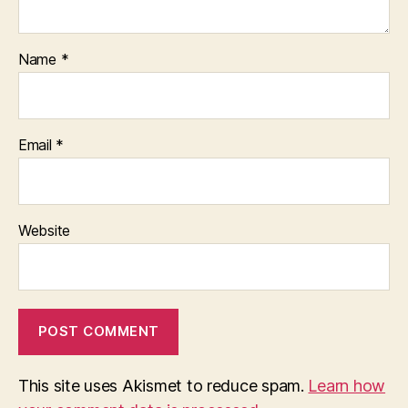
Name
*
Email
*
Website
This site uses Akismet to reduce spam.
Learn how