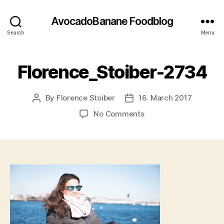
AvocadoBanane Foodblog
Search
Menu
Florence_Stoiber-2734
By
Florence Stoiber
16. March 2017
Post
Post
author
date
on
No Comments
Florence_Stoiber-
2734