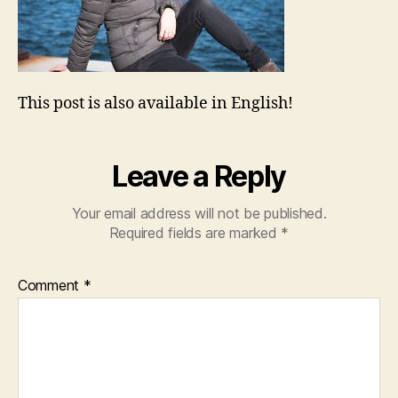
This post is also available in English!
Leave a Reply
Your email address will not be published.
Required fields are marked
*
Comment
*