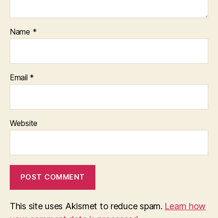
Name
*
Email
*
Website
This site uses Akismet to reduce spam.
Learn how