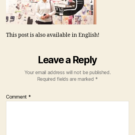
This post is also available in English!
Leave a Reply
Your email address will not be published.
Required fields are marked
*
Comment
*