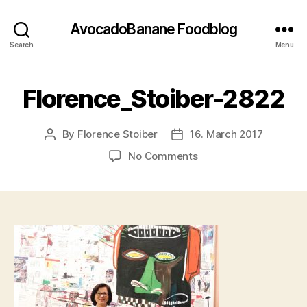
AvocadoBanane Foodblog
Search
Menu
Florence_Stoiber-2822
By
Florence Stoiber
16. March 2017
Post
Post
author
date
on
No Comments
Florence_Stoiber-
2822