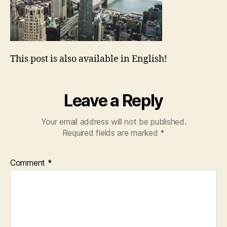
This post is also available in English!
Leave a Reply
Your email address will not be published.
Required fields are marked
*
Comment
*