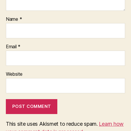
Name
*
Email
*
Website
This site uses Akismet to reduce spam.
Learn how