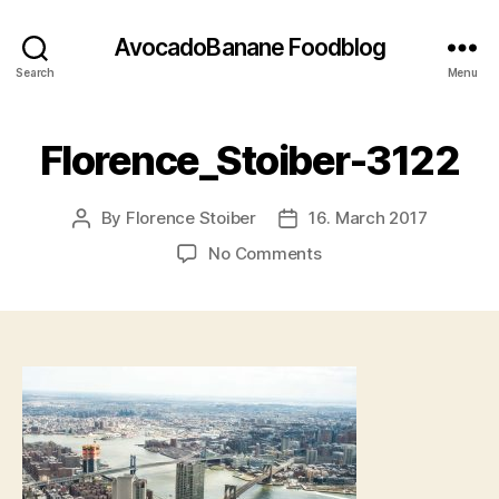
AvocadoBanane Foodblog
Search
Menu
Florence_Stoiber-3122
By
Florence Stoiber
16. March 2017
Post
Post
author
date
on
No Comments
Florence_Stoiber-
3122