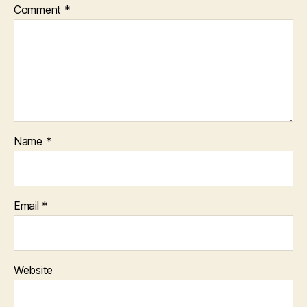
Comment
*
Name
*
Email
*
Website