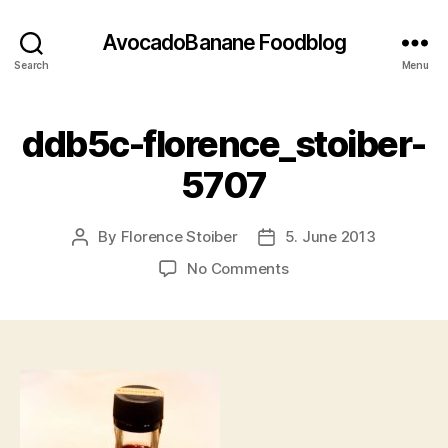
AvocadoBanane Foodblog
Search
Menu
ddb5c-florence_stoiber-
5707
By
Florence Stoiber
5. June 2013
Post
Post
author
date
on
No Comments
ddb5c-
florence_stoiber-
5707