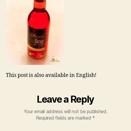
This post is also available in English!
Leave a Reply
Your email address will not be published.
Required fields are marked
*