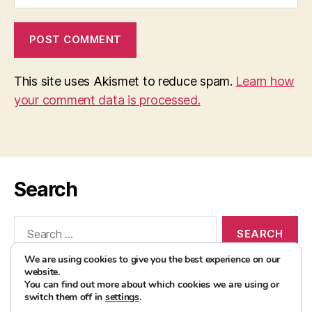
This site uses Akismet to reduce spam.
Learn how
your comment data is processed.
Search
Search
for:
We are using cookies to give you the best experience on our
website.
You can find out more about which cookies we are using or
switch them off in
settings
.
© 2026
AvocadoBanane Foodblog
Up
↑