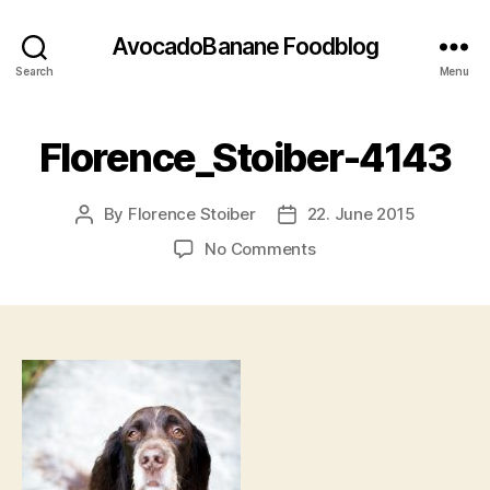
AvocadoBanane Foodblog
Search
Menu
Florence_Stoiber-4143
By
Florence Stoiber
22. June 2015
Post
Post
author
date
on
No Comments
Florence_Stoiber-
4143