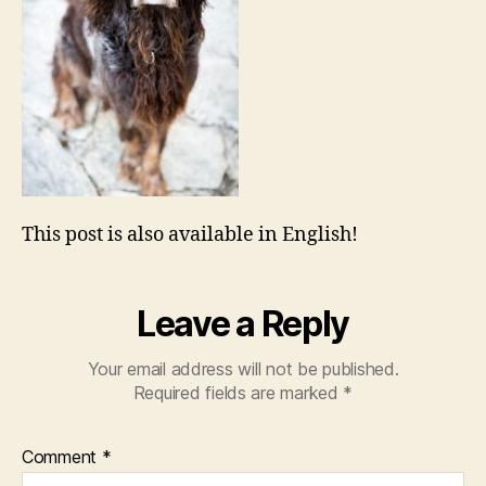
This post is also available in English!
Leave a Reply
Your email address will not be published.
Required fields are marked
*
Comment
*