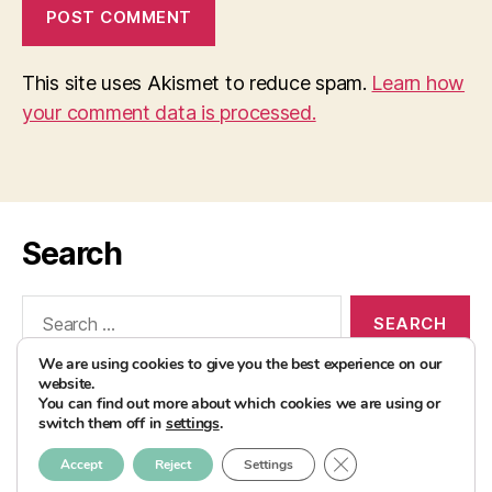
This site uses Akismet to reduce spam.
Learn how
your comment data is processed.
Search
Search
for:
We are using cookies to give you the best experience on our
website.
You can find out more about which cookies we are using or
switch them off in
settings
.
© 2026
AvocadoBanane Foodblog
Up
↑
CLOSE GDPR COOK
Accept
Reject
Settings
Impressum