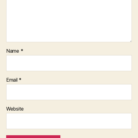
Name
*
Email
*
Website