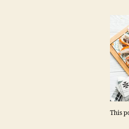
This po