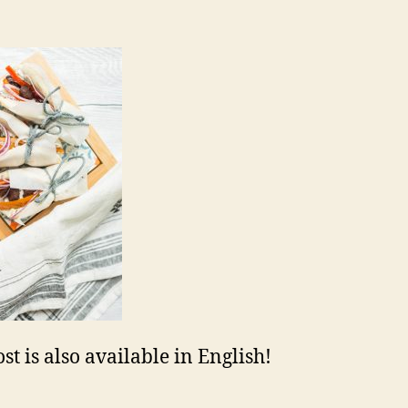
st is also available in English!