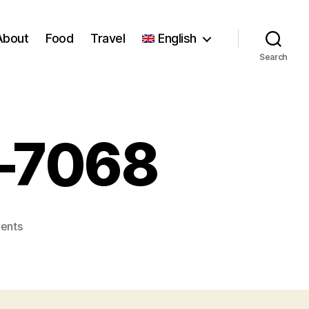
About
Food
Travel
English
Search
r–7068
on
ents
Florence_Stoiber–
7068