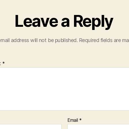
Leave a Reply
mail address will not be published.
Required fields are m
t
*
Email
*