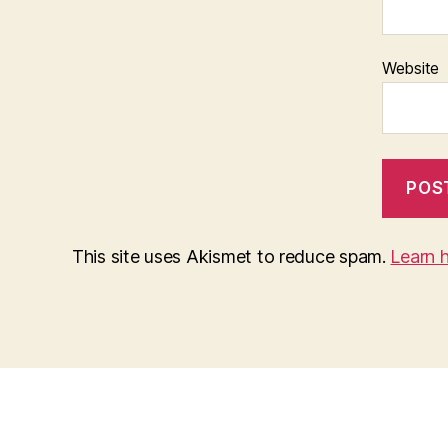
Website
This site uses Akismet to reduce spam.
Learn 