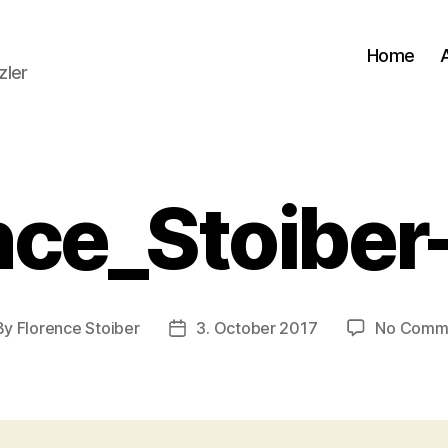
Home
zler
nce_Stoibe
By
Florence Stoiber
3. October 2017
No Comm
t
Post
hor
date