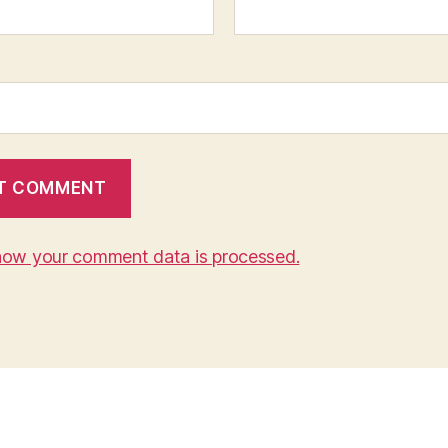
how your comment data is processed.