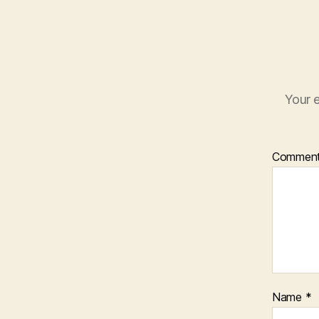
Your e
Commen
Name
*