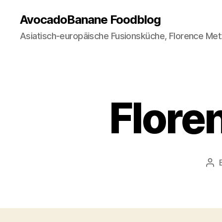
AvocadoBanane Foodblog
Asiatisch-europäische Fusionsküche, Florence Met
Flore
Pos
aut