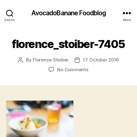
AvocadoBanane Foodblog
Search
Menu
florence_stoiber-7405
By
Florence Stoiber
17. October 2016
Post
Post
author
date
on
No Comments
florence_stoiber-
7405