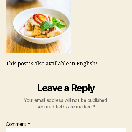
This post is also available in English!
Leave a Reply
Your email address will not be published.
Required fields are marked
*
Comment
*