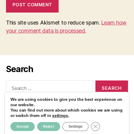
This site uses Akismet to reduce spam.
Learn how
your comment data is processed.
Search
Search
for:
We are using cookies to give you the best experience on
our website.
You can find out more about which cookies we are using
or switch them off in
settings
.
© 2026
AvocadoBanane Foodblog
Up
↑
CLOSE GDPR CO
Accept
Reject
Settings
Impressum