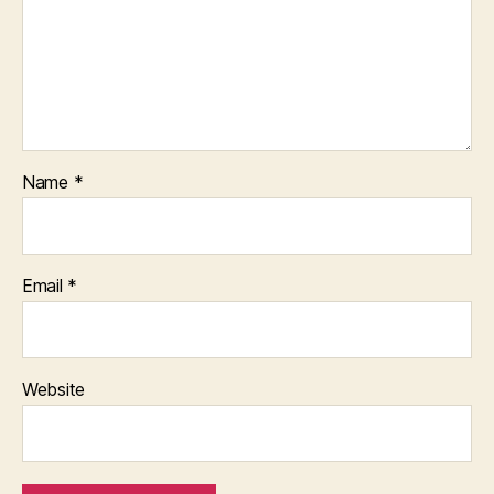
Name
*
Email
*
Website