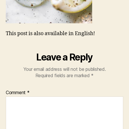
This post is also available in English!
Leave a Reply
Your email address will not be published.
Required fields are marked
*
Comment
*