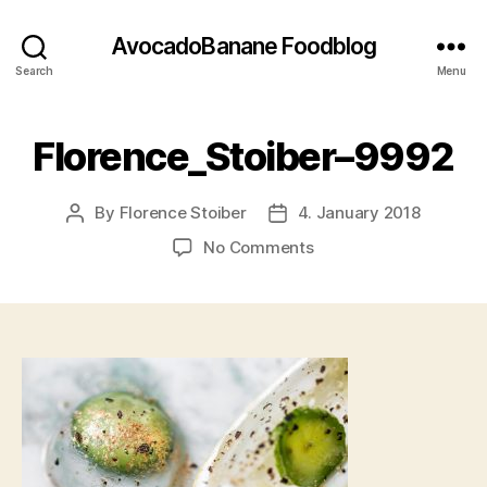
AvocadoBanane Foodblog
Search
Menu
Florence_Stoiber–9992
By
Florence Stoiber
4. January 2018
Post
Post
author
date
on
No Comments
Florence_Stoiber–
9992