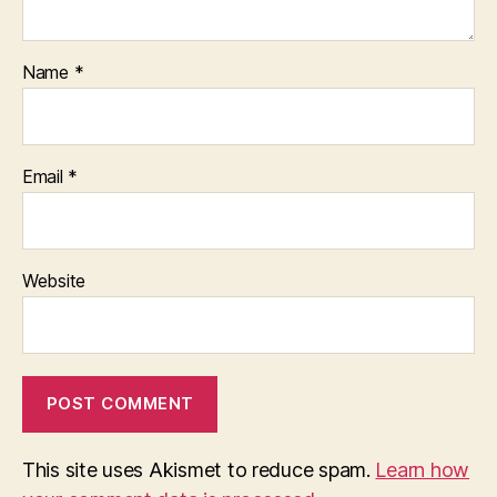
Name
*
Email
*
Website
This site uses Akismet to reduce spam.
Learn how