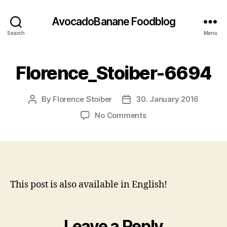
AvocadoBanane Foodblog
Search
Menu
Florence_Stoiber-6694
By
Florence Stoiber
30. January 2016
Post
Post
author
date
on
No Comments
Florence_Stoiber-
6694
This post is also available in English!
Leave a Reply