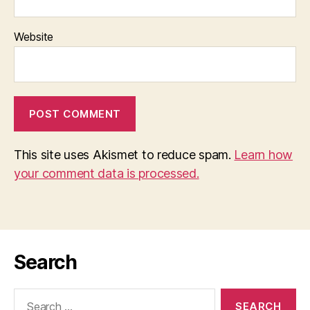
Website
This site uses Akismet to reduce spam.
Learn how
your comment data is processed.
Search
Search
for: