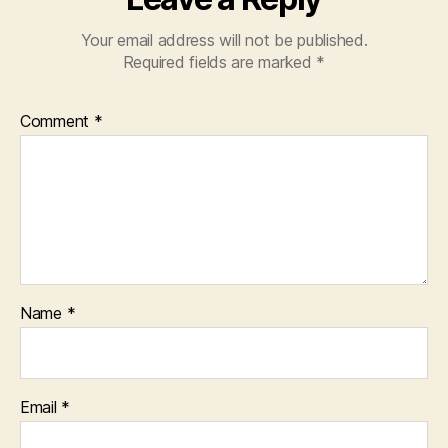
Your email address will not be published.
Required fields are marked
*
Comment
*
Name
*
Email
*