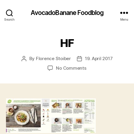
AvocadoBanane Foodblog
Search
Menu
HF
By
Florence Stoiber
19. April 2017
Post
Post
author
date
on
No Comments
HF