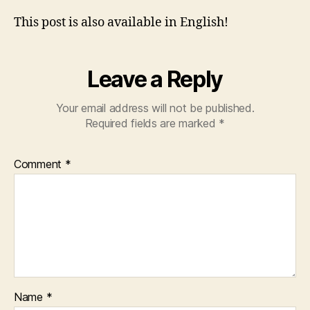
This post is also available in English!
Leave a Reply
Your email address will not be published.
Required fields are marked
*
Comment
*
Name
*