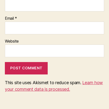
Email
*
Website
This site uses Akismet to reduce spam.
Learn how
your comment data is processed.