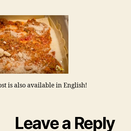
st is also available in English!
Leave a Reply