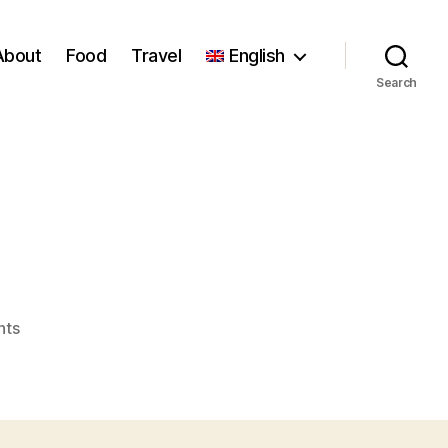
About
Food
Travel
English
Search
!
on
nts
Lasagne
!
!
!