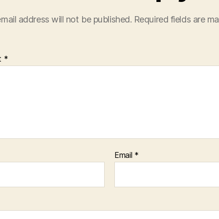
mail address will not be published.
Required fields are m
t
*
Email
*