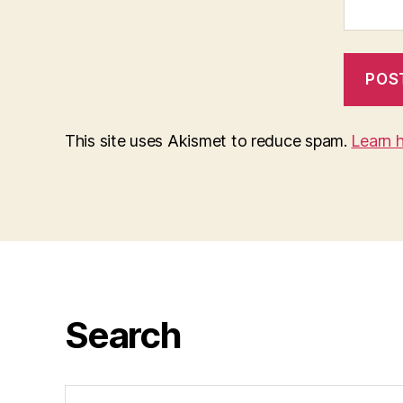
This site uses Akismet to reduce spam.
Learn 
Search
Search