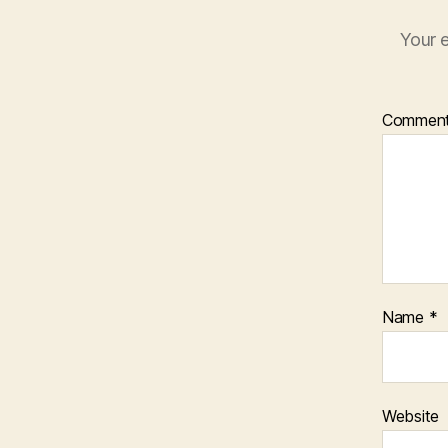
Your e
Commen
Name
*
Website