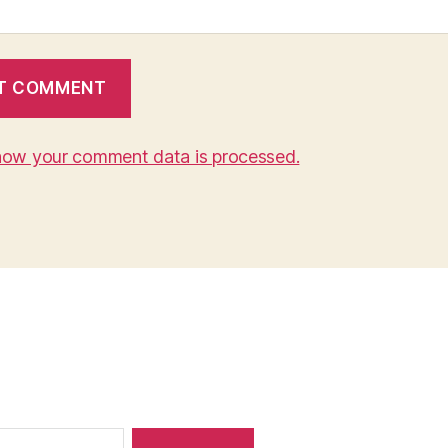
how your comment data is processed.