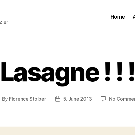
Home
zler
Lasagne ! ! 
By
Florence Stoiber
5. June 2013
No Comme
ost
Post
uthor
date