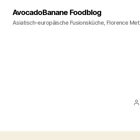
AvocadoBanane Foodblog
Asiatisch-europäische Fusionsküche, Florence Met
P
a