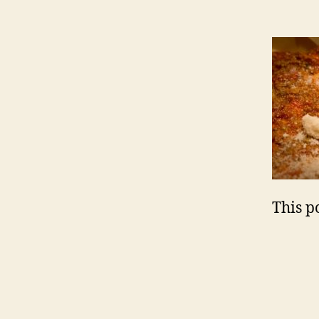
This po