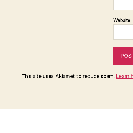
Website
This site uses Akismet to reduce spam.
Learn 