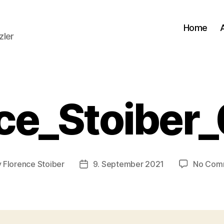
Home
zler
ce_Stoiber
y
Florence Stoiber
9. September 2021
No Com
Post
or
date