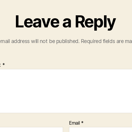
Leave a Reply
mail address will not be published.
Required fields are m
t
*
Email
*