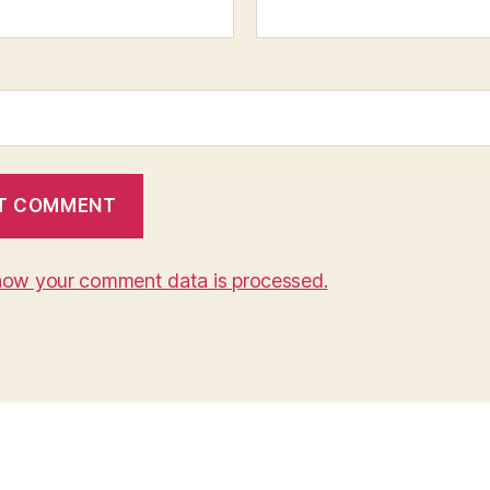
how your comment data is processed.