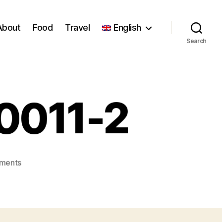
About
Food
Travel
English
Search
_0011-2
on
ments
Florence_Stoiber_0011-
2