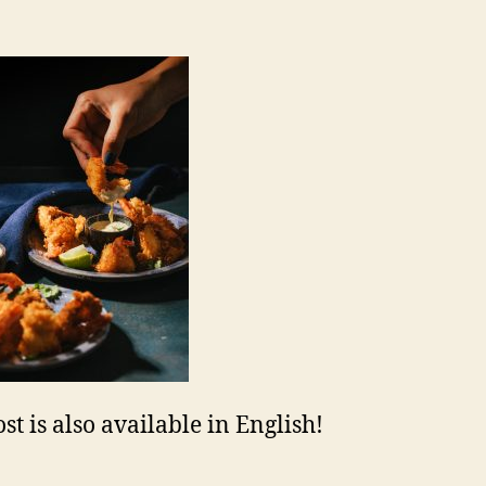
st is also available in English!