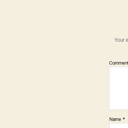
Your e
Commen
Name
*