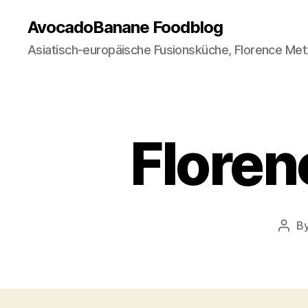
AvocadoBanane Foodblog
Asiatisch-europäische Fusionsküche, Florence Met
Floren
B
Post
auth