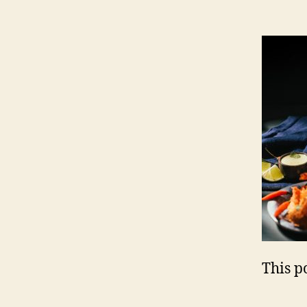
This po