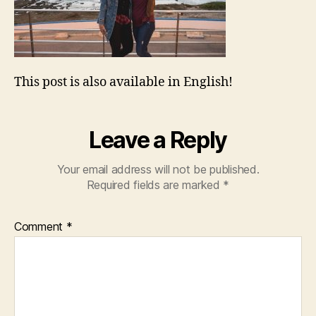
This post is also available in English!
Leave a Reply
Your email address will not be published.
Required fields are marked
*
Comment
*