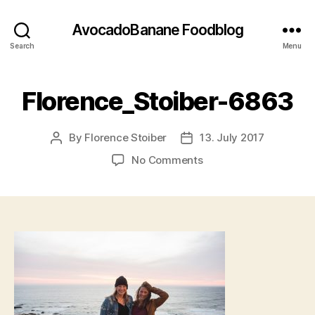
AvocadoBanane Foodblog
Search
Menu
Florence_Stoiber-6863
By
Florence Stoiber
13. July 2017
Post
Post
author
date
on
No Comments
Florence_Stoiber-
6863