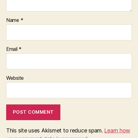
Name
*
Email
*
Website
This site uses Akismet to reduce spam.
Learn how