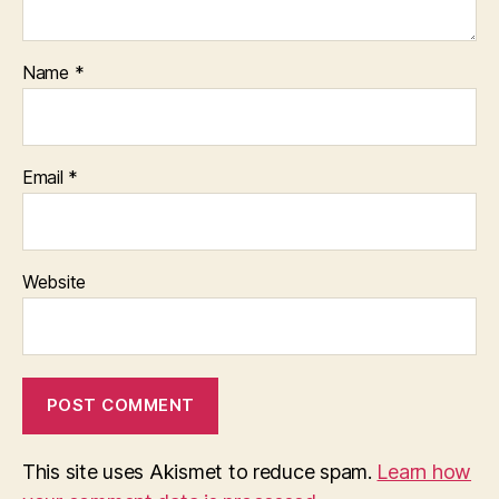
Name
*
Email
*
Website
This site uses Akismet to reduce spam.
Learn how