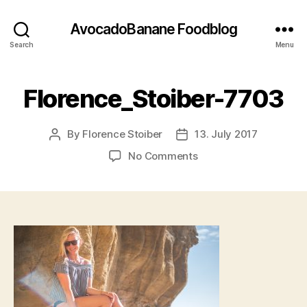
AvocadoBanane Foodblog
Search
Menu
Florence_Stoiber-7703
By
Florence Stoiber
13. July 2017
Post
Post
author
date
on
No Comments
Florence_Stoiber-
7703