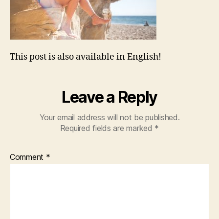
This post is also available in English!
Leave a Reply
Your email address will not be published.
Required fields are marked
*
Comment
*