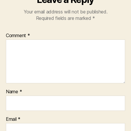
Your email address will not be published.
Required fields are marked
*
Comment
*
Name
*
Email
*