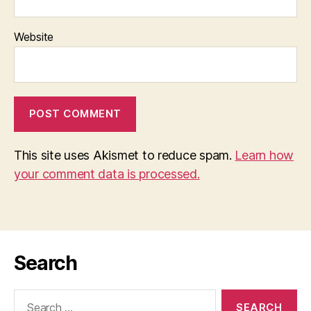
Website
This site uses Akismet to reduce spam.
Learn how
your comment data is processed.
Search
Search
for: