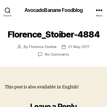
AvocadoBanane Foodblog
Search
Menu
Florence_Stoiber-4884
By
Florence Stoiber
21. May 2017
Post
Post
author
date
on
No Comments
Florence_Stoiber-
4884
This post is also available in English!
Leave a Reply