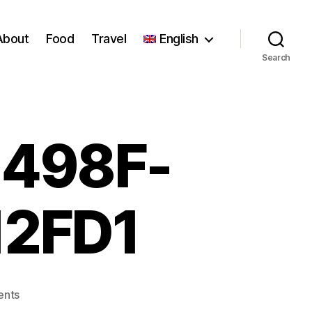
About
Food
Travel
English
Search
498F-
12FD1
on
nts
4C744819-