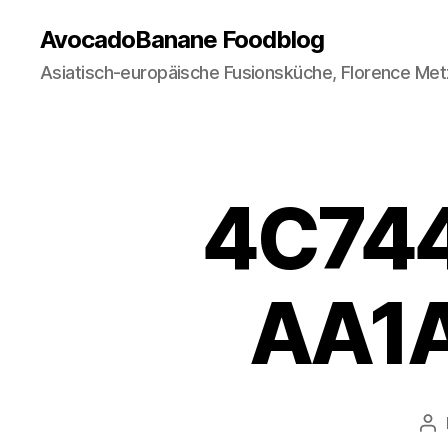
AvocadoBanane Foodblog
Asiatisch-europäische Fusionsküche, Florence Met
4C74
AA1A
Po