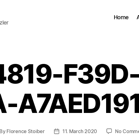
Home
zler
4819-F39D-
-A7AED19
By
Florence Stoiber
11. March 2020
No Comme
st
Post