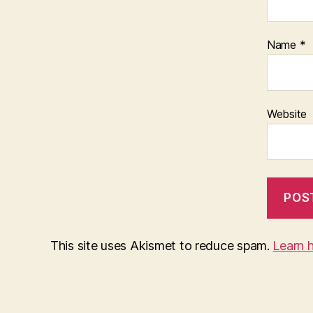
Name
*
Website
This site uses Akismet to reduce spam.
Learn 