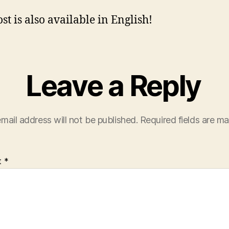
st is also available in English!
Leave a Reply
mail address will not be published.
Required fields are m
t
*