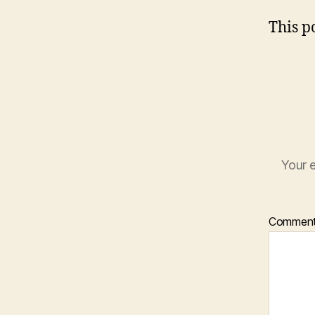
This po
Your e
Commen