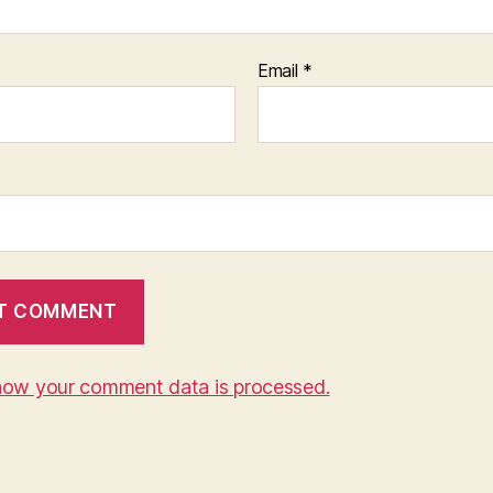
Email
*
how your comment data is processed.