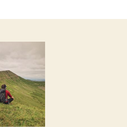
thor
date