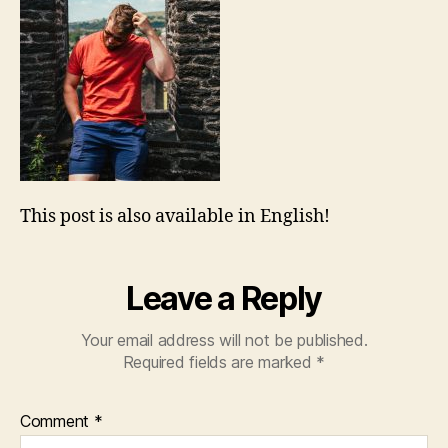
This post is also available in English!
Leave a Reply
Your email address will not be published.
Required fields are marked
*
Comment
*