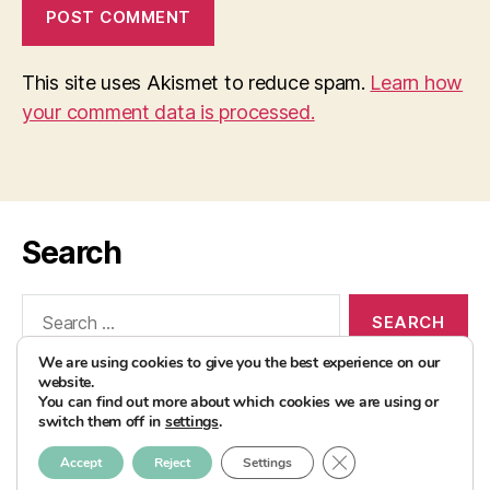
This site uses Akismet to reduce spam.
Learn how
your comment data is processed.
Search
Search
for:
We are using cookies to give you the best experience on our
website.
You can find out more about which cookies we are using or
switch them off in
settings
.
© 2026
AvocadoBanane Foodblog
Up
↑
CLOSE GDPR COOK
Accept
Reject
Settings
Impressum