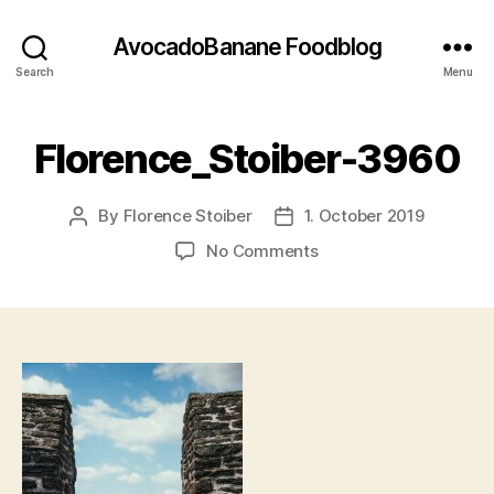
AvocadoBanane Foodblog
Search
Menu
Florence_Stoiber-3960
By
Florence Stoiber
1. October 2019
Post
Post
author
date
on
No Comments
Florence_Stoiber-
3960