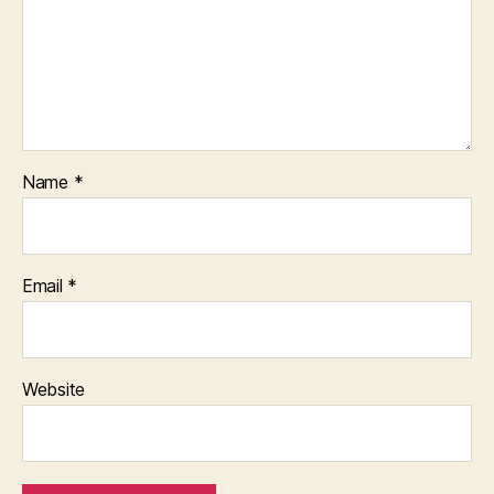
Name
*
Email
*
Website