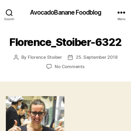
AvocadoBanane Foodblog
Search
Menu
Florence_Stoiber-6322
By
Florence Stoiber
25. September 2018
Post
Post
author
date
on
No Comments
Florence_Stoiber-
6322