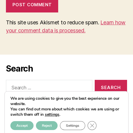
This site uses Akismet to reduce spam.
Learn how
your comment data is processed.
Search
Search
for:
We are using cookies to give you the best experience on our
website.
You can find out more about which cookies we are using or
switch them off in
settings
.
© 2026
AvocadoBanane Foodblog
Up
↑
CLOSE GDPR COOK
Accept
Reject
Settings
Impressum