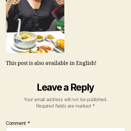
This post is also available in English!
Leave a Reply
Your email address will not be published.
Required fields are marked
*
Comment
*