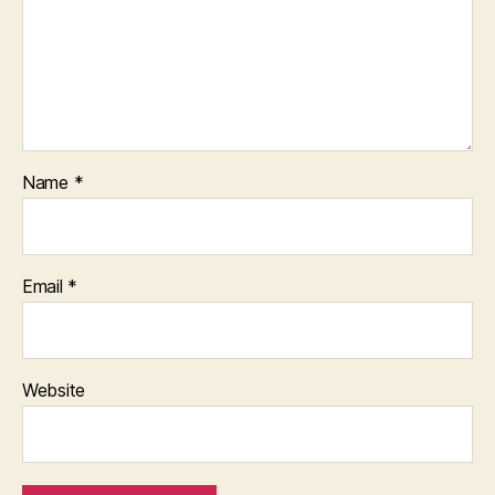
Name
*
Email
*
Website