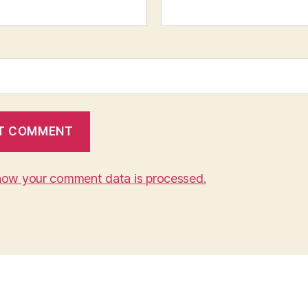
how your comment data is processed.