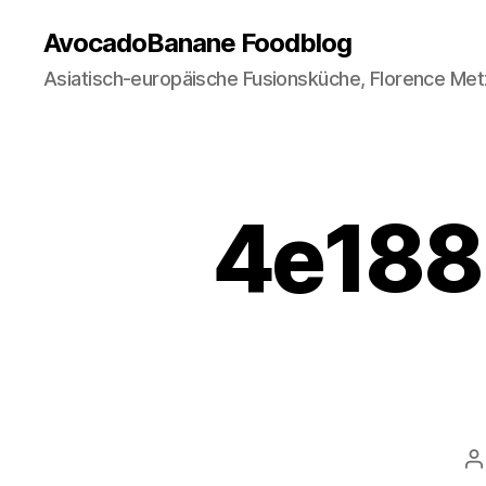
AvocadoBanane Foodblog
Asiatisch-europäische Fusionsküche, Florence Met
4e188-
P