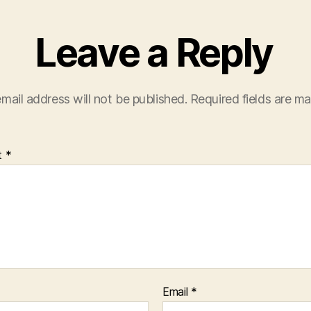
Leave a Reply
mail address will not be published.
Required fields are m
t
*
Email
*