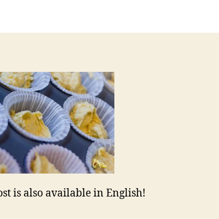
uthor
date
st is also available in English!