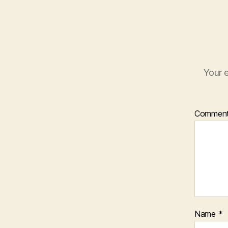
Your e
Commen
Name
*