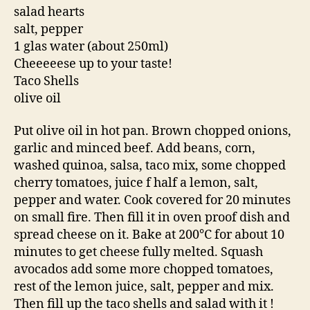
salad hearts
salt, pepper
1 glas water (about 250ml)
Cheeeeese up to your taste!
Taco Shells
olive oil
Put olive oil in hot pan. Brown chopped onions,
garlic and minced beef. Add beans, corn,
washed quinoa, salsa, taco mix, some chopped
cherry tomatoes, juice f half a lemon, salt,
pepper and water. Cook covered for 20 minutes
on small fire. Then fill it in oven proof dish and
spread cheese on it. Bake at 200°C for about 10
minutes to get cheese fully melted. Squash
avocados add some more chopped tomatoes,
rest of the lemon juice, salt, pepper and mix.
Then fill up the taco shells and salad with it !