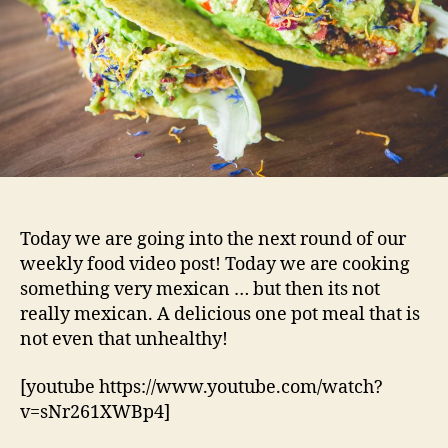
Today we are going into the next round of our
weekly food video post! Today we are cooking
something very mexican … but then its not
really mexican. A delicious one pot meal that is
not even that unhealthy!
[youtube https://www.youtube.com/watch?
v=sNr261XWBp4]