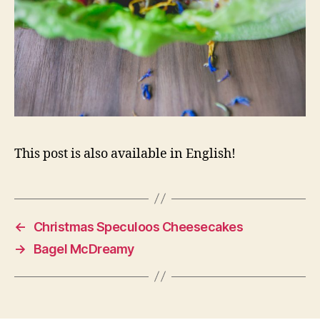
This post is also available in English!
←
Christmas Speculoos Cheesecakes
→
Bagel McDreamy