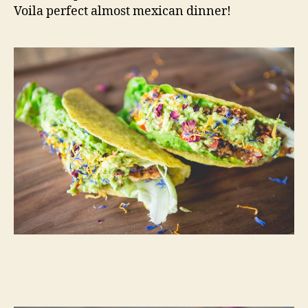
Voila perfect almost mexican dinner!