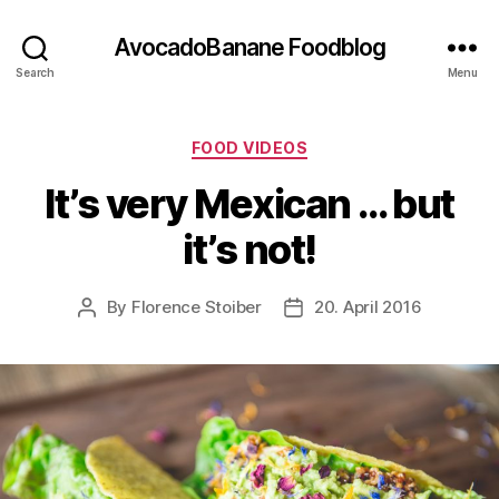
AvocadoBanane Foodblog
Search
Menu
Categories
FOOD VIDEOS
It’s very Mexican … but
it’s not!
By
Florence Stoiber
20. April 2016
Post
Post
author
date