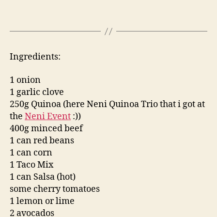
Ingredients:
1 onion
1 garlic clove
250g Quinoa (here Neni Quinoa Trio that i got at
the
Neni Event
:))
400g minced beef
1 can red beans
1 can corn
1 Taco Mix
1 can Salsa (hot)
some cherry tomatoes
1 lemon or lime
2 avocados