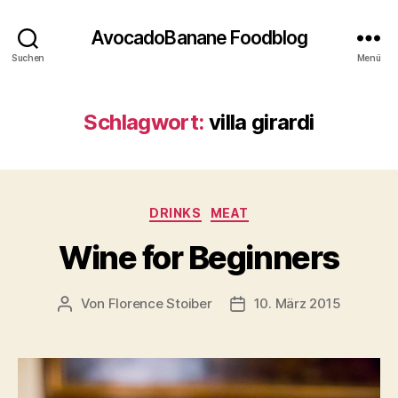
AvocadoBanane Foodblog
Suchen
Menü
Schlagwort:
villa girardi
Kategorien
DRINKS
MEAT
Wine for Beginners
Von
Florence Stoiber
10. März 2015
Beitragsautor
Veröffentlichungsdatum