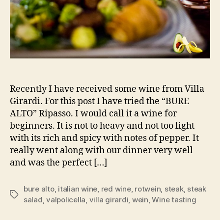
Recently I have received some wine from Villa
Girardi. For this post I have tried the “BURE
ALTO” Ripasso. I would call it a wine for
beginners. It is not to heavy and not too light
with its rich and spicy with notes of pepper. It
really went along with our dinner very well
and was the perfect […]
bure alto
,
italian wine
,
red wine
,
rotwein
,
steak
,
steak
Schlagwörter
salad
,
valpolicella
,
villa girardi
,
wein
,
Wine tasting